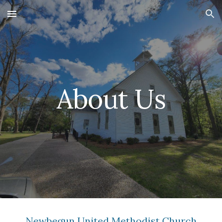
Skip to main content
Skip to navigation
About Us
Newbegun United Methodist Church