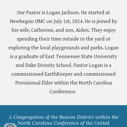
Our Pastor is Logan Jackson. He started at
Newbegun UMC on July 1st, 2024. He is joined by
his wife, Catherine, and son, Aiden. They enjoy
spending their time outside in the yard or
exploring the local playgrounds and parks. Logan
is a graduate of East Tennessee State University
and Duke Divinity School. Pastor Logan is a
commissioned EarthKeeper and commissioned
Provisional Elder within the North Carolina
Conference.
A Congregation of the Beacon District within the
North Carolina Conference of the United