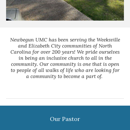
Newbegun UMC has been serving the Weeksville
and Elizabeth City communities of North
Carolina for over 200 years! We pride ourselves
in being an inclusive church to all in the
community. Our community is one that is open
to people of all walks of life who are looking for
a community to become a part of.
Our Pastor